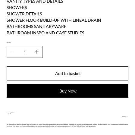
VANITY TYPES AND DETAILS
SHOWERS
SHOWER DETAILS
SHOWER FLOOR BUILD-UP WITH LINEAL DRAIN
BATHROOMS SANITARYWARE
BATHROOM INSPO AND CASE STUDIES
Quantity
Add to basket
Buy Now
Copyright Notice
The contents of this ebook, including all CAD files, images, and designs, are subject to copyright protection. Reproduction, distribution, or resale of any part of this ebook, including the CAD templates, is strictly prohibited without the explicit
permission of the author. By accessing and utilizing the CAD templates provided in this ebook, users acknowledge and agree to the terms of this disclaimer and copyright notice