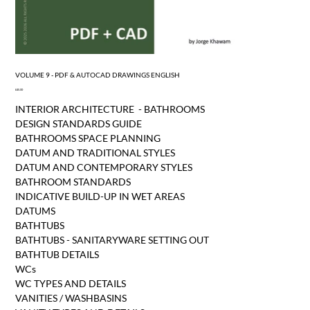
VOLUME 9 - PDF & AUTOCAD DRAWINGS ENGLISH
Price
£45.00
INTERIOR ARCHITECTURE - BATHROOMS
DESIGN STANDARDS GUIDE
BATHROOMS SPACE PLANNING
DATUM AND TRADITIONAL STYLES
DATUM AND CONTEMPORARY STYLES
BATHROOM STANDARDS
INDICATIVE BUILD-UP IN WET AREAS
DATUMS
BATHTUBS
BATHTUBS - SANITARYWARE SETTING OUT
BATHTUB DETAILS
WCs
WC TYPES AND DETAILS
VANITIES / WASHBASINS